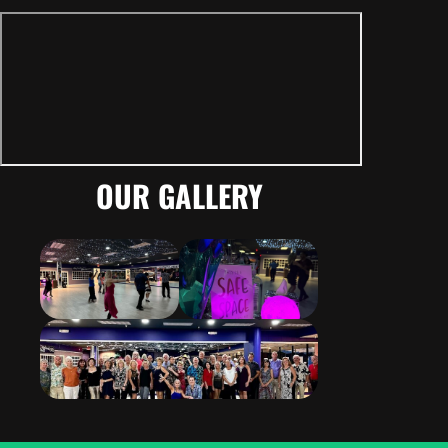
OUR GALLERY