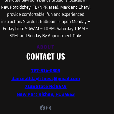
Stardust Ballroom Dance Studio is located in
New Port Richey, FL (NPR area). Mark and Cheryl
provide comfortable, fun and experienced
instruction. Stardust Ballroom is open Monday –
Friday from 9:45AM – 10 PM, Saturday 10AM –
3PM, and Sunday By Appointment Only.
ABOUT
CONTACT US
727-514-0309
dancealldayfitness@gmail.com
7135 State Rd 54 W
New Port Richey, FL 34653
Facebook
Instagram