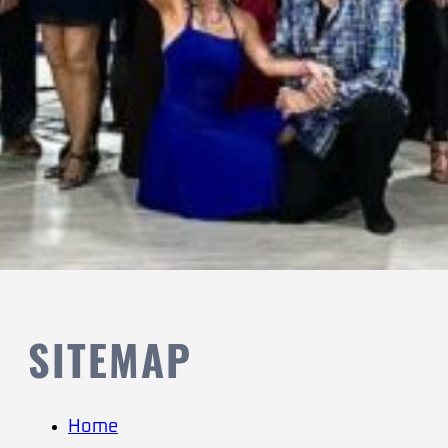
SITEMAP
Home