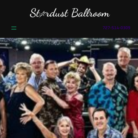
727-514-0309