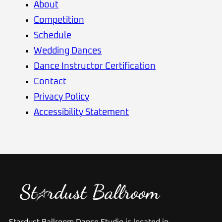
About
Competition
Schedule
Wedding Dances
Dance Instructor Certification
Contact
Privacy Policy
Accessibility Statement