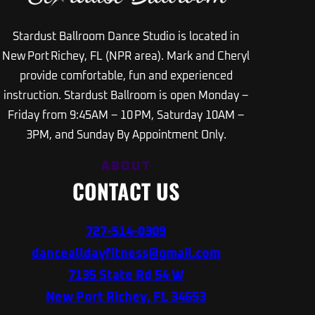
Stardust Ballroom Dance Studio is located in
New Port Richey, FL (NPR area). Mark and Cheryl
provide comfortable, fun and experienced
instruction. Stardust Ballroom is open Monday –
Friday from 9:45AM – 10 PM, Saturday 10AM –
3PM, and Sunday By Appointment Only.
ABOUT
CONTACT US
727-514-0309
dancealldayfitness@gmail.com
7135 State Rd 54 W
New Port Richey, FL 34653