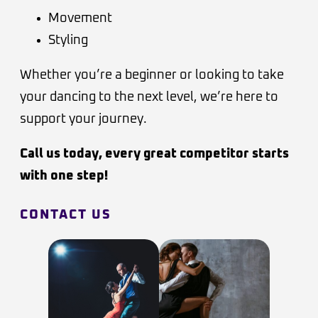
Movement
Styling
Whether you’re a beginner or looking to take
your dancing to the next level, we’re here to
support your journey.
Call us today, every great competitor starts
with one step!
CONTACT US