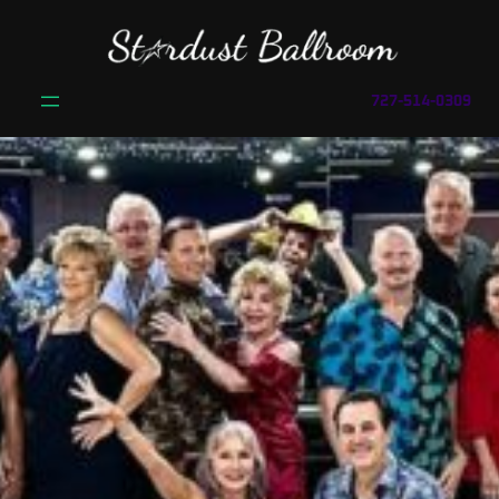
727-514-0309