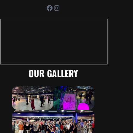
Facebook
Instagram
OUR GALLERY