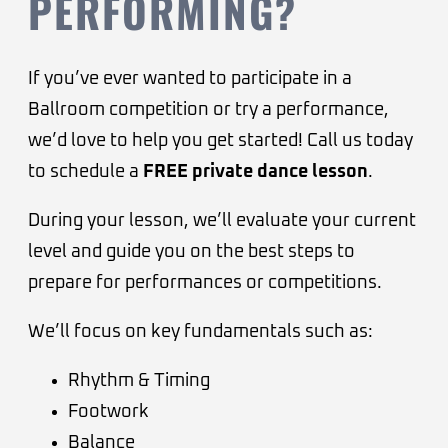
PERFORMING?
If you’ve ever wanted to participate in a
Ballroom competition or try a performance,
we’d love to help you get started! Call us today
to schedule a
FREE private dance lesson
.
During your lesson, we’ll evaluate your current
level and guide you on the best steps to
prepare for performances or competitions.
We’ll focus on key fundamentals such as:
Rhythm & Timing
Footwork
Balance