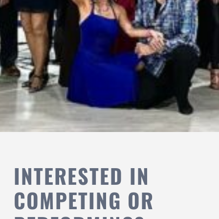
INTERESTED IN
COMPETING OR